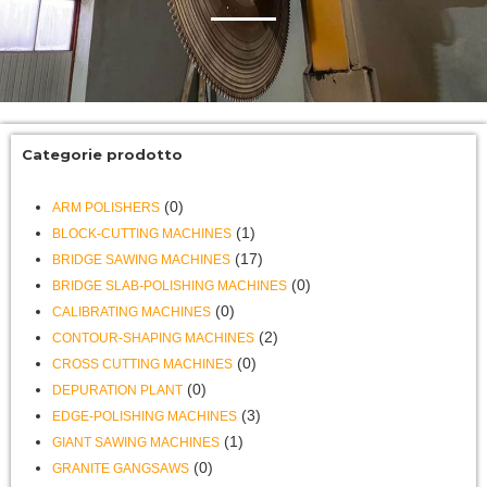
Categorie prodotto
(0)
ARM POLISHERS
(1)
BLOCK-CUTTING MACHINES
(17)
BRIDGE SAWING MACHINES
(0)
BRIDGE SLAB-POLISHING MACHINES
(0)
CALIBRATING MACHINES
(2)
CONTOUR-SHAPING MACHINES
(0)
CROSS CUTTING MACHINES
(0)
DEPURATION PLANT
(3)
EDGE-POLISHING MACHINES
(1)
GIANT SAWING MACHINES
(0)
GRANITE GANGSAWS