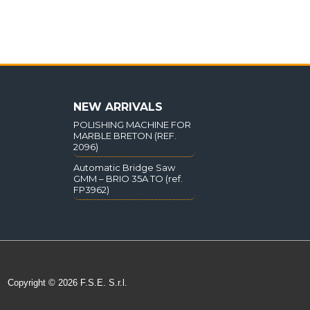
NEW ARRIVALS
POLISHING MACHINE FOR
MARBLE BRETON (REF.
2096)
Automatic Bridge Saw
GMM – BRIO 35A TO (ref.
FP3962)
Copyright © 2026 F.S.E. S.r.l.