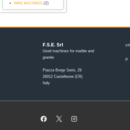
(2)
WIRE MACHINES
F.S.E. Srl
in
Used machines for marble and
granite
P.
Piazza Borgo Serio, 29
26012 Castelleone (CR)
Italy