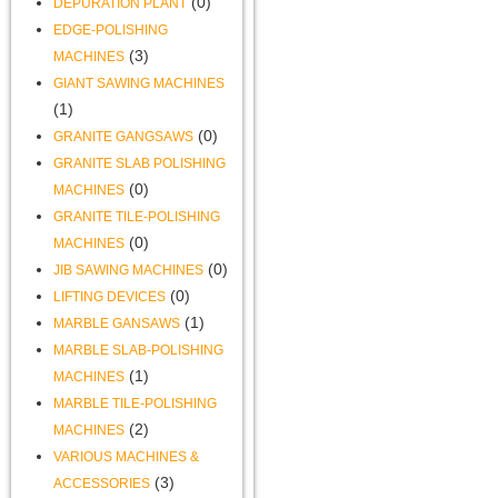
(0)
DEPURATION PLANT
EDGE-POLISHING
(3)
MACHINES
GIANT SAWING MACHINES
(1)
(0)
GRANITE GANGSAWS
GRANITE SLAB POLISHING
(0)
MACHINES
GRANITE TILE-POLISHING
(0)
MACHINES
(0)
JIB SAWING MACHINES
(0)
LIFTING DEVICES
(1)
MARBLE GANSAWS
MARBLE SLAB-POLISHING
(1)
MACHINES
MARBLE TILE-POLISHING
(2)
MACHINES
VARIOUS MACHINES &
(3)
ACCESSORIES