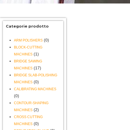
Categorie prodotto
(0)
ARM POLISHERS
BLOCK-CUTTING
(1)
MACHINES
BRIDGE SAWING
(17)
MACHINES
BRIDGE SLAB-POLISHING
(0)
MACHINES
CALIBRATING MACHINES
(0)
CONTOUR-SHAPING
(2)
MACHINES
CROSS CUTTING
(0)
MACHINES