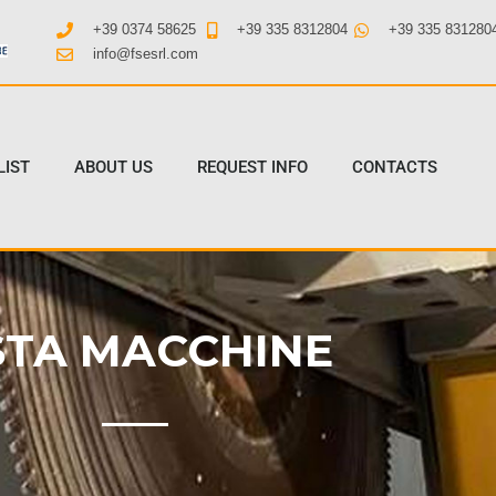
+39 0374 58625
+39 335 8312804
+39 335 831280
info@fsesrl.com
LIST
ABOUT US
REQUEST INFO
CONTACTS
STA MACCHINE