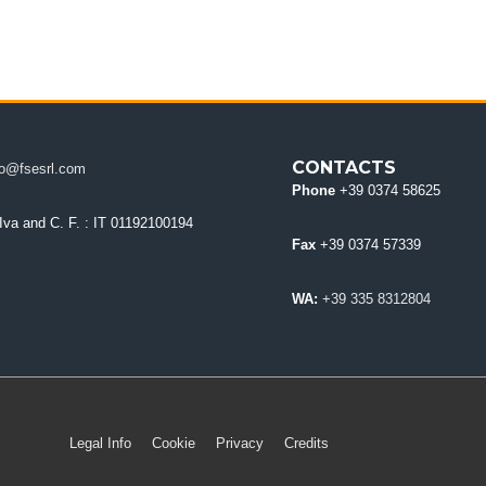
CONTACTS
fo@fsesrl.com
Phone
+39 0374 58625
 Iva and C. F.
: IT 01192100194
Fax
+39 0374 57339
WA:
+39 335 8312804
Legal Info
Cookie
Privacy
Credits