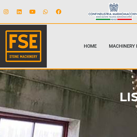
HOME
MACHINERY 
LI