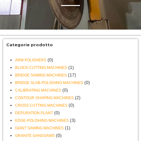
Categorie prodotto
(0)
ARM POLISHERS
(1)
BLOCK-CUTTING MACHINES
(17)
BRIDGE SAWING MACHINES
(0)
BRIDGE SLAB-POLISHING MACHINES
(0)
CALIBRATING MACHINES
(2)
CONTOUR-SHAPING MACHINES
(0)
CROSS CUTTING MACHINES
(0)
DEPURATION PLANT
(3)
EDGE-POLISHING MACHINES
(1)
GIANT SAWING MACHINES
(0)
GRANITE GANGSAWS