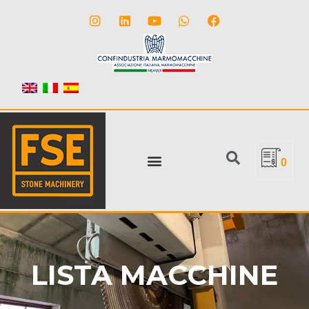
0
LISTA MACCHINE