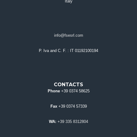
Italy
info@fsesrl.com
P. Iva and C. F.
: IT 01192100194
CONTACTS
Phone
+39 0374 58625
Fax
+39 0374 57339
WA:
+39 335 8312804