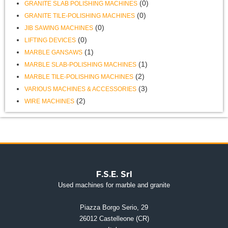
(0)
GRANITE SLAB POLISHING MACHINES
(0)
GRANITE TILE-POLISHING MACHINES
(0)
JIB SAWING MACHINES
(0)
LIFTING DEVICES
(1)
MARBLE GANSAWS
(1)
MARBLE SLAB-POLISHING MACHINES
(2)
MARBLE TILE-POLISHING MACHINES
(3)
VARIOUS MACHINES & ACCESSORIES
(2)
WIRE MACHINES
F.S.E. Srl
Used machines for marble and granite
Piazza Borgo Serio, 29
26012 Castelleone (CR)