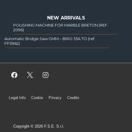
NEW ARRIVALS
POLISHING MACHINE FOR MARBLE BRETON (REF.
2096)
Automatic Bridge Saw GMM – BRIO 35A TO (ref.
FP3962)
Legal Info
Cookie
Privacy
Credits
Copyright © 2026 F.S.E. S.r.l.