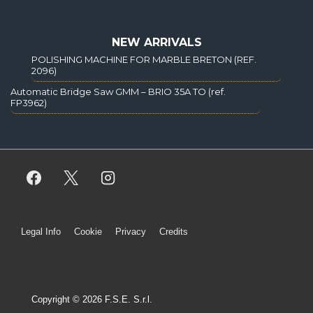
NEW ARRIVALS
POLISHING MACHINE FOR MARBLE BRETON (REF.
2096)
Automatic Bridge Saw GMM – BRIO 35A TO (ref.
FP3962)
Legal Info
Cookie
Privacy
Credits
Copyright © 2026 F.S.E. S.r.l.