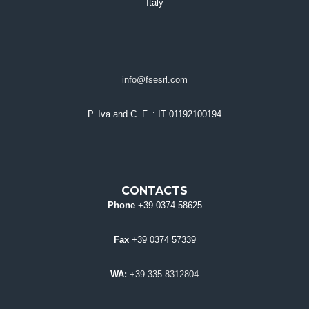
Italy
info@fsesrl.com
P. Iva and C. F.
: IT 01192100194
CONTACTS
Phone
+39 0374 58625
Fax
+39 0374 57339
WA:
+39 335 8312804