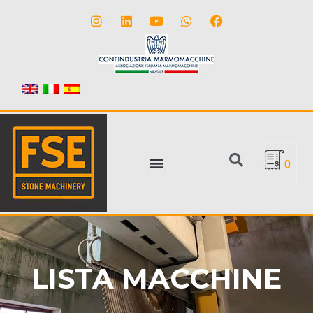
0
LISTA MACCHINE