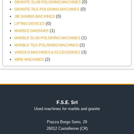
(0)
GRANITE SLAB POLISHING MACHINES
(0)
GRANITE TILE-POLISHING MACHINES
(0)
JIB SAWING MACHINES
(0)
LIFTING DEVICES
(1)
MARBLE GANSAWS
(1)
MARBLE SLAB-POLISHING MACHINES
(2)
MARBLE TILE-POLISHING MACHINES
(3)
VARIOUS MACHINES & ACCESSORIES
(2)
WIRE MACHINES
F.S.E. Srl
Used machines for marble and granite
Piazza Borgo Serio, 29
26012 Castelleone (CR)