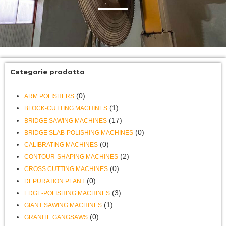
Categorie prodotto
(0)
ARM POLISHERS
(1)
BLOCK-CUTTING MACHINES
(17)
BRIDGE SAWING MACHINES
(0)
BRIDGE SLAB-POLISHING MACHINES
(0)
CALIBRATING MACHINES
(2)
CONTOUR-SHAPING MACHINES
(0)
CROSS CUTTING MACHINES
(0)
DEPURATION PLANT
(3)
EDGE-POLISHING MACHINES
(1)
GIANT SAWING MACHINES
(0)
GRANITE GANGSAWS