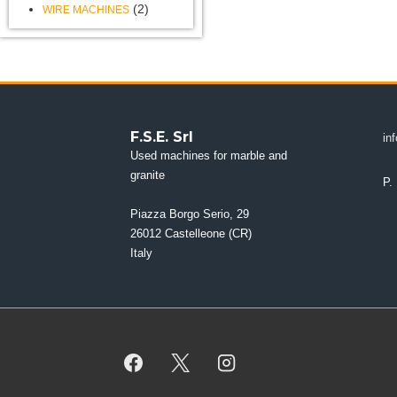
(2)
WIRE MACHINES
F.S.E. Srl
in
Used machines for marble and
granite
P.
Piazza Borgo Serio, 29
26012 Castelleone (CR)
Italy