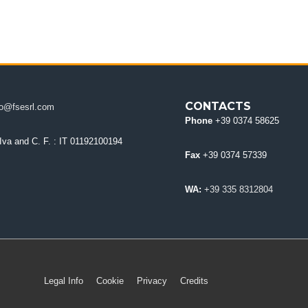
CONTACTS
fo@fsesrl.com
Phone
+39 0374 58625
 Iva and C. F.
: IT 01192100194
Fax
+39 0374 57339
WA:
+39 335 8312804
Legal Info
Cookie
Privacy
Credits