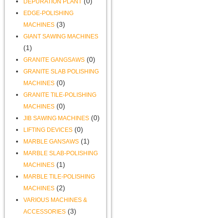
(0)
DEPURATION PLANT
EDGE-POLISHING
(3)
MACHINES
GIANT SAWING MACHINES
(1)
(0)
GRANITE GANGSAWS
GRANITE SLAB POLISHING
(0)
MACHINES
GRANITE TILE-POLISHING
(0)
MACHINES
(0)
JIB SAWING MACHINES
(0)
LIFTING DEVICES
(1)
MARBLE GANSAWS
MARBLE SLAB-POLISHING
(1)
MACHINES
MARBLE TILE-POLISHING
(2)
MACHINES
VARIOUS MACHINES &
(3)
ACCESSORIES