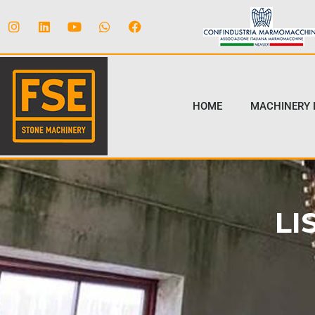
HOME
MACHINERY 
LI