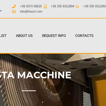
+39 0374 58625
+39 335 8312804
+39 335 831280
info@fsesrl.com
LIST
ABOUT US
REQUEST INFO
CONTACTS
STA MACCHINE