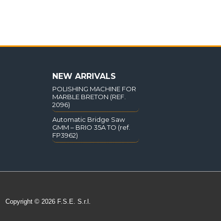
NEW ARRIVALS
POLISHING MACHINE FOR
MARBLE BRETON (REF.
2096)
Automatic Bridge Saw
GMM – BRIO 35A TO (ref.
FP3962)
Copyright © 2026 F.S.E. S.r.l.