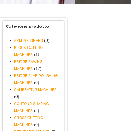
Categorie prodotto
(0)
ARM POLISHERS
BLOCK-CUTTING
(1)
MACHINES
BRIDGE SAWING
(17)
MACHINES
BRIDGE SLAB-POLISHING
(0)
MACHINES
CALIBRATING MACHINES
(0)
CONTOUR-SHAPING
(2)
MACHINES
CROSS CUTTING
(0)
MACHINES