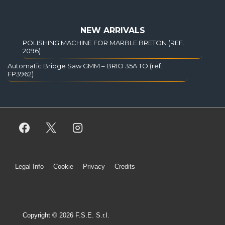
NEW ARRIVALS
POLISHING MACHINE FOR MARBLE BRETON (REF.
2096)
Automatic Bridge Saw GMM – BRIO 35A TO (ref.
FP3962)
Legal Info
Cookie
Privacy
Credits
Copyright © 2026 F.S.E. S.r.l.