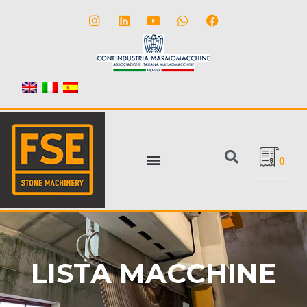
0
LISTA MACCHINE